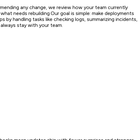
ommending any change, we review how your team currently
 what needs rebuilding.
Our goal is simple: make deployments
 by handling tasks like checking logs, summarizing incidents,
s always stay with your team.