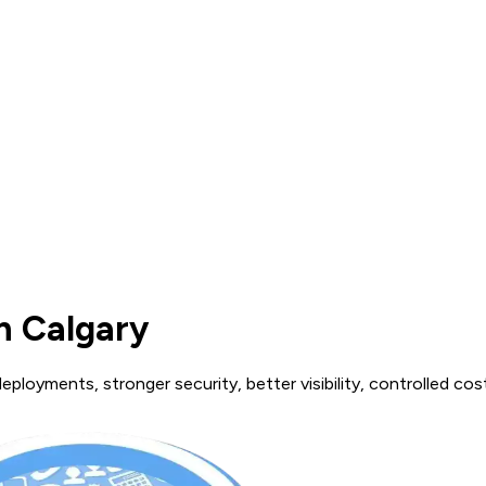
n Calgary
ployments, stronger security, better visibility, controlled cos