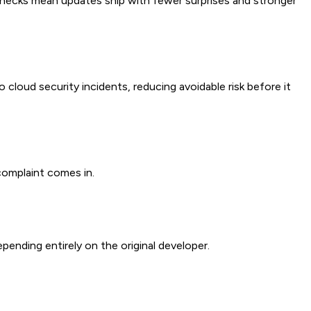
 checks mean updates ship with fewer surprises and stronger
cloud security incidents, reducing avoidable risk before it
complaint comes in.
nding entirely on the original developer.