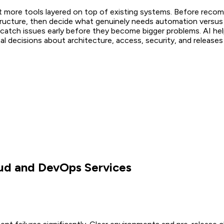
t more tools layered on top of existing systems. Before rec
structure, then decide what genuinely needs automation versus
atch issues early before they become bigger problems. AI helps
inal decisions about architecture, access, security, and release
ud and DevOps Services