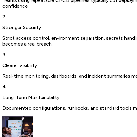
Teams using repeatable CI/CD pipelines typically cut deploym
confidence.
2
Stronger Security
Strict access control, environment separation, secrets handli
becomes a real breach.
3
Clearer Visibility
Real-time monitoring, dashboards, and incident summaries m
4
Long-Term Maintainability
Documented configurations, runbooks, and standard tools me