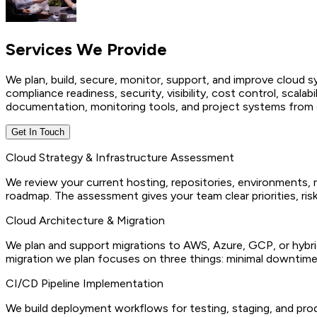
Services We
Provide
We plan, build, secure, monitor, support, and improve cloud
compliance readiness, security, visibility, cost control, scalabi
documentation, monitoring tools, and project systems from d
Get In Touch
Cloud Strategy & Infrastructure Assessment
We review your current hosting, repositories, environments, 
roadmap. The assessment gives your team clear priorities, ris
Cloud Architecture & Migration
We plan and support migrations to AWS, Azure, GCP, or hybrid
migration we plan focuses on three things: minimal downtime,
CI/CD Pipeline Implementation
We build deployment workflows for testing, staging, and pro