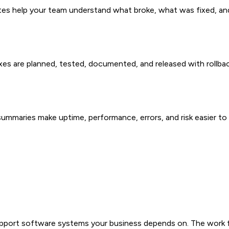
notes help your team understand what broke, what was fixed, a
xes are planned, tested, documented, and released with rollba
summaries make uptime, performance, errors, and risk easier to 
pport software systems your business depends on. The work foc