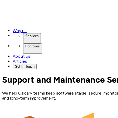
Why us
Services
Portfolios
About us
Articles
Get In Touch
Support and Maintenance Ser
We help Calgary teams keep software stable, secure, monitore
and long-term improvement.