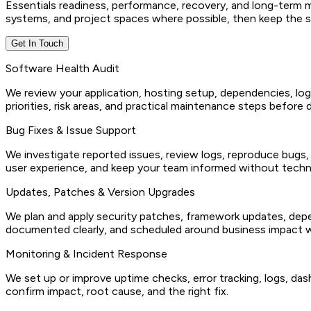
Essentials readiness, performance, recovery, and long-term ma
systems, and project spaces where possible, then keep the se
Get In Touch
Software Health Audit
We review your application, hosting setup, dependencies, log
priorities, risk areas, and practical maintenance steps before
Bug Fixes & Issue Support
We investigate reported issues, review logs, reproduce bugs,
user experience, and keep your team informed without techn
Updates, Patches & Version Upgrades
We plan and apply security patches, framework updates, depe
documented clearly, and scheduled around business impact w
Monitoring & Incident Response
We set up or improve uptime checks, error tracking, logs, das
confirm impact, root cause, and the right fix.