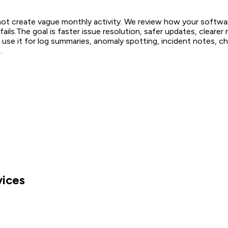
ot create vague monthly activity. We review how your softwar
ails.
The goal is faster issue resolution, safer updates, cleare
use it for log summaries, anomaly spotting, incident notes, che
.
vices