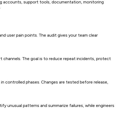
ng accounts, support tools, documentation, monitoring
.
nd user pain points. The audit gives your team clear
 channels. The goal is to reduce repeat incidents, protect
 in controlled phases. Changes are tested before release,
ntify unusual patterns and summarize failures, while engineers