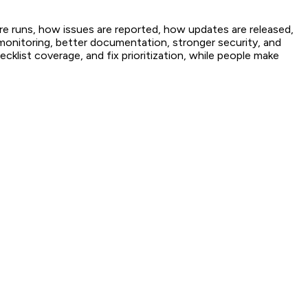
e runs, how issues are reported, how updates are released,
r monitoring, better documentation, stronger security, and
cklist coverage, and fix prioritization, while people make