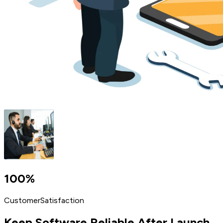
100%
Customer
Satisfaction
Keep Software
Reliable After Launch