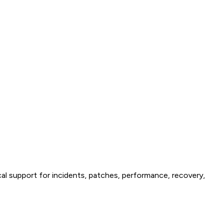
al support for incidents, patches, performance, recovery,