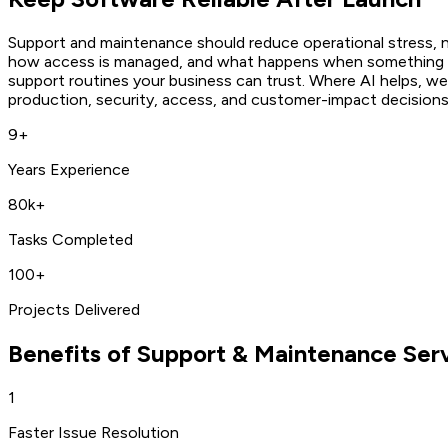
Support and maintenance should reduce operational stress, n
how access is managed, and what happens when something f
support routines your business can trust. Where AI helps, we 
production, security, access, and customer-impact decisions
9+
Years Experience
80k+
Tasks Completed
100+
Projects Delivered
Benefits of
Support & Maintenance Ser
1
Faster Issue Resolution