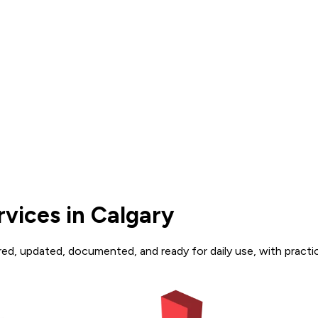
vices in Calgary
d, updated, documented, and ready for daily use, with practic