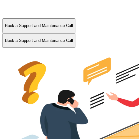
Book a Support and Maintenance Call
Book a Support and Maintenance Call