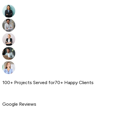
100+ Projects Served for
70+ Happy Clients
Google Reviews