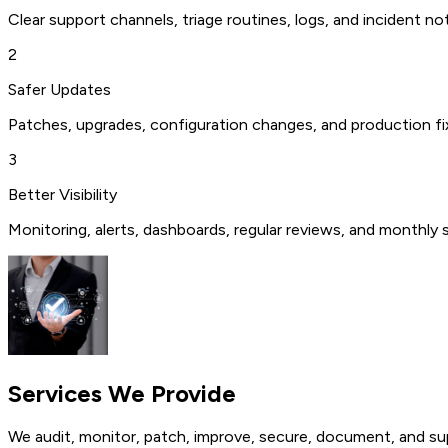
Clear support channels, triage routines, logs, and incident 
2
Safer Updates
Patches, upgrades, configuration changes, and production fi
3
Better Visibility
Monitoring, alerts, dashboards, regular reviews, and monthly 
Services We
Provide
We audit, monitor, patch, improve, secure, document, and su