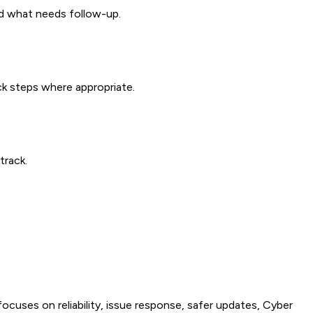
nd what needs follow-up.
ck steps where appropriate.
track.
uses on reliability, issue response, safer updates, Cyber