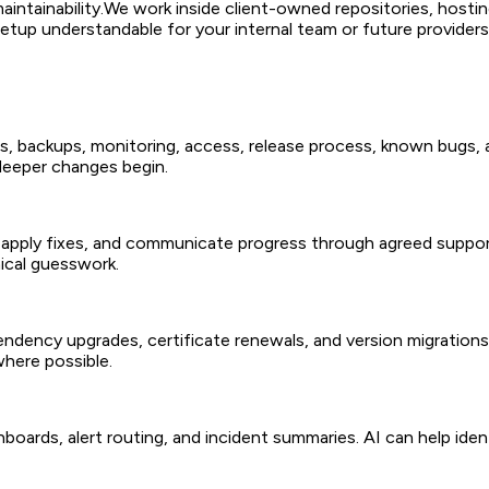
intainability.
We work inside client-owned repositories, hosti
tup understandable for your internal team or future providers
s, backups, monitoring, access, release process, known bugs, a
 deeper changes begin.
 apply fixes, and communicate progress through agreed support
ical guesswork.
ndency upgrades, certificate renewals, and version migrations
here possible.
hboards, alert routing, and incident summaries. AI can help ide