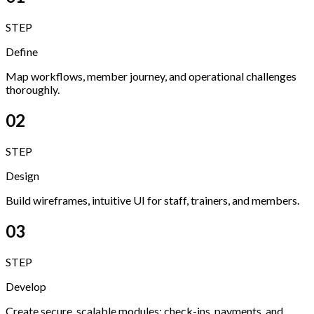
STEP
Define
Map workflows, member journey, and operational challenges
thoroughly.
02
STEP
Design
Build wireframes, intuitive UI for staff, trainers, and members.
03
STEP
Develop
Create secure, scalable modules: check-ins, payments, and