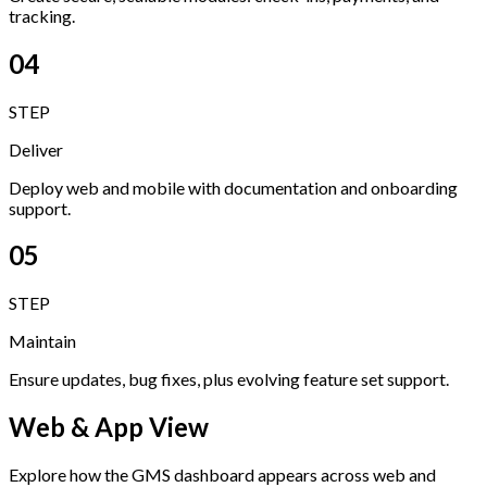
tracking.
04
STEP
Deliver
Deploy web and mobile with documentation and onboarding
support.
05
STEP
Maintain
Ensure updates, bug fixes, plus evolving feature set support.
Web & App View
Explore how the GMS dashboard appears across web and