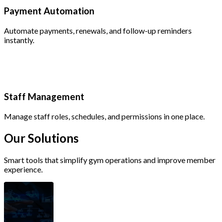
Payment Automation
Automate payments, renewals, and follow-up reminders
instantly.
Staff Management
Manage staff roles, schedules, and permissions in one place.
Our
Solutions
Smart tools that simplify gym operations and improve member
experience.