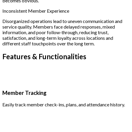
becomes obvious.
Inconsistent Member Experience
Disorganized operations lead to uneven communication and
service quality. Members face delayed responses, mixed
information, and poor follow-through, reducing trust,
satisfaction, and long-term loyalty across locations and
different staff touchpoints over the long term.
Features &
Functionalities
Member Tracking
Easily track member check-ins, plans, and attendance history.