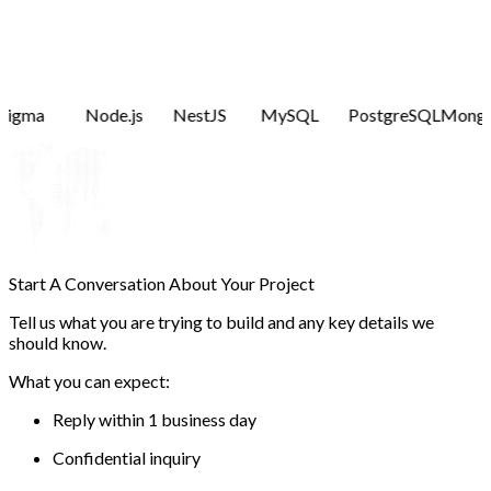
Figma
Node.js
NestJS
MySQL
PostgreSQL
Mong
Start A Conversation About
Your Project
Tell us what you are trying to build and any key details we
should know.
What you can expect:
Reply within 1 business day
Confidential inquiry