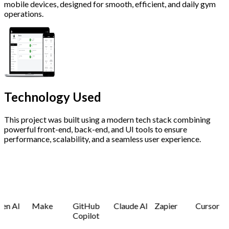
mobile devices, designed for smooth, efficient, and daily gym
operations.
Technology
Used
This project was built using a modern tech stack combining
powerful front-end, back-end, and UI tools to ensure
performance, scalability, and a seamless user experience.
en AI
Make
GitHub
Claude AI
Zapier
Cursor
Copilot