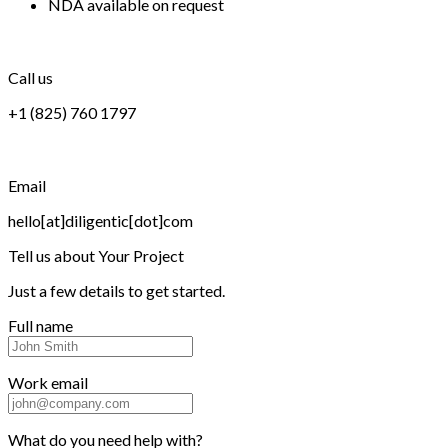
NDA available on request
Call us
+1 (825) 760 1797
Email
hello[at]diligentic[dot]com
Tell us about
Your Project
Just a few details to get started.
Full name
Work email
What do you need help with?