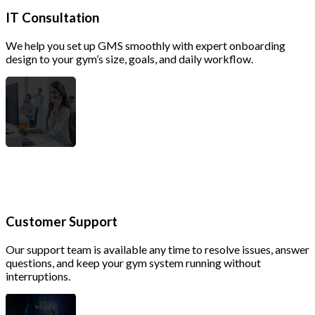
IT Consultation
We help you set up GMS smoothly with expert onboarding
design to your gym’s size, goals, and daily workflow.
Customer Support
Our support team is available any time to resolve issues, answer
questions, and keep your gym system running without
interruptions.