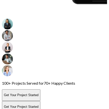
100+ Projects Served for
70+ Happy Clients
Get Your Project Started
Get Your Project Started