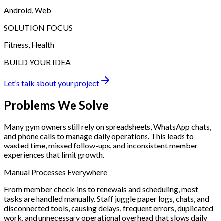
Android, Web
SOLUTION FOCUS
Fitness, Health
BUILD YOUR IDEA
Let’s talk about your project
Problems
We Solve
Many gym owners still rely on spreadsheets, WhatsApp chats,
and phone calls to manage daily operations. This leads to
wasted time, missed follow-ups, and inconsistent member
experiences that limit growth.
Manual Processes Everywhere
From member check-ins to renewals and scheduling, most
tasks are handled manually. Staff juggle paper logs, chats, and
disconnected tools, causing delays, frequent errors, duplicated
work, and unnecessary operational overhead that slows daily