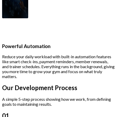
Powerful Automation
Reduce your daily workload with built-in automation features
like smart check-ins, payment reminders, member renewals,
and trainer schedules. Everything runs in the background, giving
you more time to grow your gym and focus on what truly
matters.
Our Development
Process
A simple 5-step process showing how we work, from defining
goals to maintaining results.
01