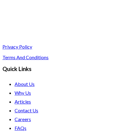
Privacy Policy
Terms And Conditions
Quick Links
About Us
Why Us
Articles
Contact Us
Careers
FAQs