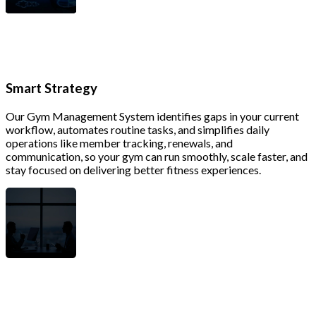
Smart Strategy
Our Gym Management System identifies gaps in your current
workflow, automates routine tasks, and simplifies daily
operations like member tracking, renewals, and
communication, so your gym can run smoothly, scale faster, and
stay focused on delivering better fitness experiences.