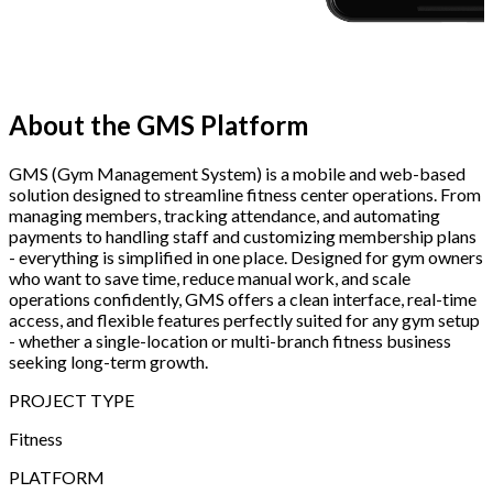
About the
GMS Platform
GMS (Gym Management System) is a mobile and web-based
solution designed to streamline fitness center operations. From
managing members, tracking attendance, and automating
payments to handling staff and customizing membership plans
- everything is simplified in one place. Designed for gym owners
who want to save time, reduce manual work, and scale
operations confidently, GMS offers a clean interface, real-time
access, and flexible features perfectly suited for any gym setup
- whether a single-location or multi-branch fitness business
seeking long-term growth.
PROJECT TYPE
Fitness
PLATFORM