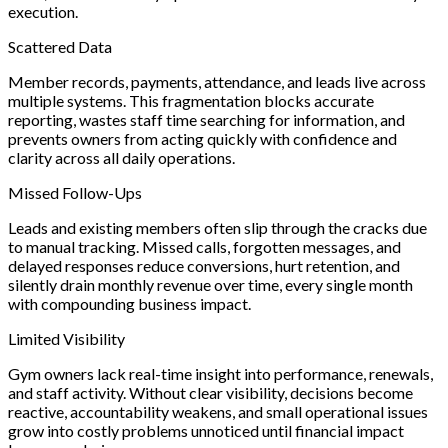
execution.
Scattered Data
Member records, payments, attendance, and leads live across
multiple systems. This fragmentation blocks accurate
reporting, wastes staff time searching for information, and
prevents owners from acting quickly with confidence and
clarity across all daily operations.
Missed Follow-Ups
Leads and existing members often slip through the cracks due
to manual tracking. Missed calls, forgotten messages, and
delayed responses reduce conversions, hurt retention, and
silently drain monthly revenue over time, every single month
with compounding business impact.
Limited Visibility
Gym owners lack real-time insight into performance, renewals,
and staff activity. Without clear visibility, decisions become
reactive, accountability weakens, and small operational issues
grow into costly problems unnoticed until financial impact