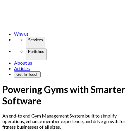
Why us
Services
Portfolios
About us
Articles
Get In Touch
Powering Gyms with Smarter
Software
An end-to end Gym Management System built to simplify
operations, enhance member experience, and drive growth for
fitness businesses of all sizes.