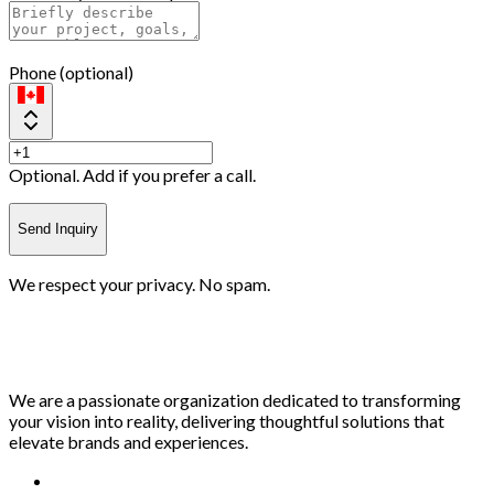
Phone (optional)
Optional. Add if you prefer a call.
Send Inquiry
We respect your privacy. No spam.
We are a passionate organization dedicated to transforming
your vision into reality, delivering thoughtful solutions that
elevate brands and experiences.