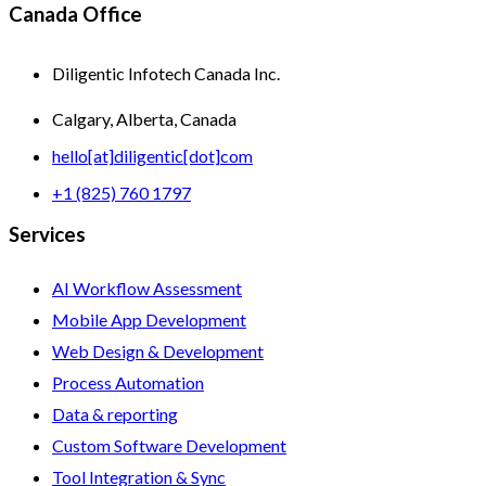
Canada Office
Diligentic Infotech Canada Inc.
Calgary, Alberta, Canada
hello[at]diligentic[dot]com
+1 (825) 760 1797
Services
AI Workflow Assessment
Mobile App Development
Web Design & Development
Process Automation
Data & reporting
Custom Software Development
Tool Integration & Sync